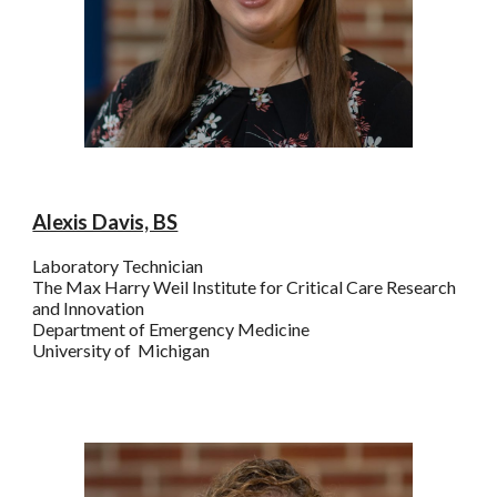
Alexis Davis, BS
Laboratory Technician
The
Max Harry
Weil Institute for Critical Care Research
and Innovation
Department of Emergency Medicine
University of Michigan