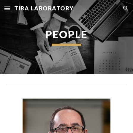
TIBA LABORATORY
Skip to main content
Skip to navigation
PEOPLE