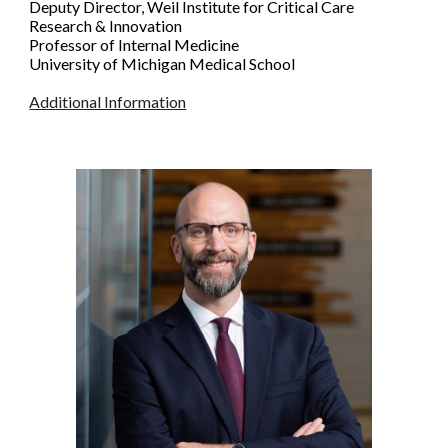
Deputy Director, Weil Institute for Critical Care
Research & Innovation
Professor of Internal Medicine
University of Michigan Medical Scho
ol
Additional Information