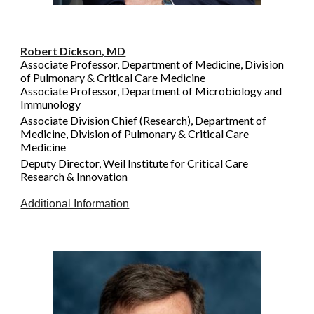
Robert Dickson, MD
Associate Professor, Department of Medicine, Division
of Pulmonary & Critical Care Medicine
Associate Professor, Department of Microbiology and
Immunology
Associate Division Chief (Research), Department of
Medicine, Division of Pulmonary & Critical Care
Medicine
Deputy Director, Weil Institute for Critical Care
Research & Innovation
Additional Information