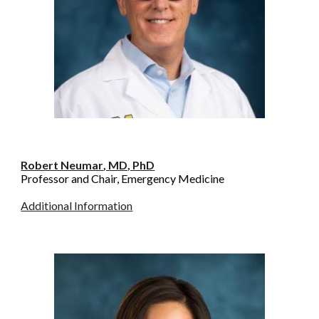
Robert Neumar
, MD, PhD
Professor and Chair, Emergency Medicine
Additional Information