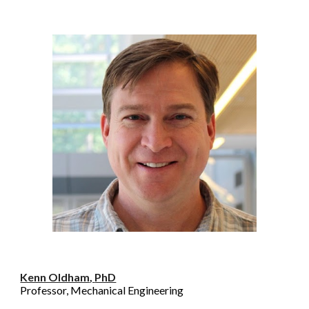
Kenn Oldham
,
PhD
Professor, Mechanical Engineering