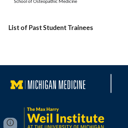
School of Osteopathic Medicine
List of Past Student Trainees