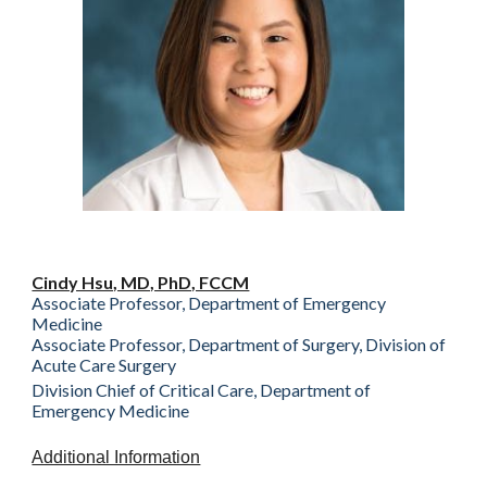
Cindy Hsu, MD, PhD, FCCM
Associate Professor, Department of Emergency
Medicine
Associate Professor, Department of Surgery, Division of
Acute Care Surgery
Division Chief of Critical Care, Department of
Emergency Medicine
Additional Information