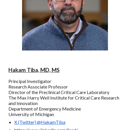
Hakam Tiba, MD, MS
Principal Investigator
Research Associate Professor
Director of the
P
reclinical
C
ritical
C
are
L
aboratory
The
Max Harry
Weil Institute for Critical Care Research
and Innovation
Department of Emergency Medicine
University of Michigan
X (Twitter)
@HakamTiba
https://www.linkedin.com/feed/