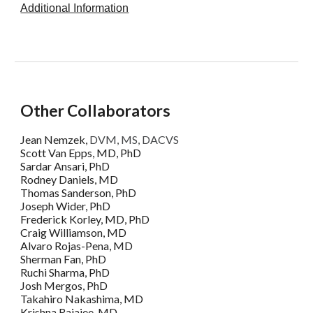
Additional Information
Other Collaborators
Jean Nemzek,
DVM, MS, DACVS
Scott Van Epps, MD, PhD
Sardar Ansari, PhD
Rodney Daniels, MD
Thomas Sanderson, PhD
Joseph Wider, PhD
Frederick Korley, MD, PhD
Craig Williamson, MD
Alvaro Rojas-Pena, MD
Sherman Fan, PhD
Ruchi Sharma, PhD
Josh Mergos, PhD
Takahiro Nakashima, MD
Krishna Rajajee, MD