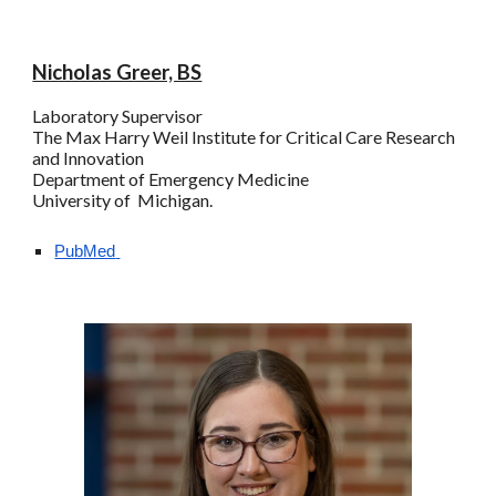
Nicholas Greer, BS
Laboratory Supervisor
The
Max Harry
Weil Institute for Critical Care Research
and Innovation
Department of Emergency Medicine
University of Michigan.
PubMed