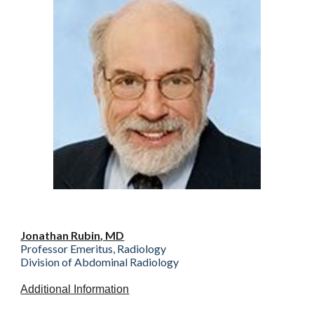
Jonathan Rubin
, MD
Professor Emeritus, Radiology
Division of Abdominal Radiology
Additional Information