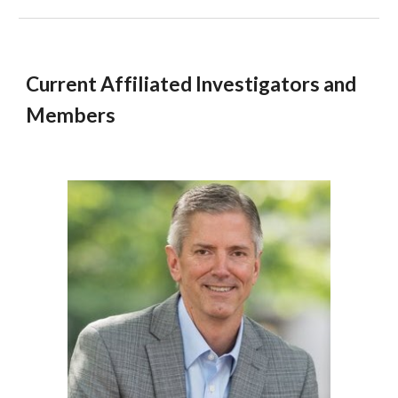
Current Affiliated Investigators and
Members