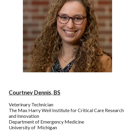
Courtney Dennis, BS
Veterinary Technician
The
Max Harry
Weil Institute for Critical Care Research
and Innovation
Department of Emergency Medicine
University of Michigan