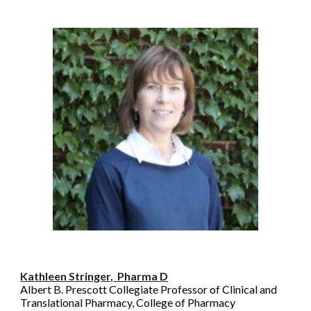
Kathleen Stringer, Pharma D
Albert B. Prescott Collegiate Professor of Clinical and
Translational Pharmacy, College of Pharmacy