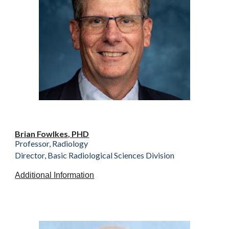
Brian Fowlkes, PHD
Professor, Radiology
Director, Basic Radiological Sciences Division
Additional Information