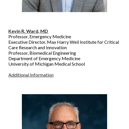
Kevin R. Ward, MD
Professor, Emergency Medicine
Executive Director, Max Harry Weil Institute for Critical
Care Research and Innovation
Professor, Biomedical Engineering
Department of Emergency Medicine
University of Michigan Medical School
Additional Information