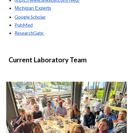
Michigan Experts
Google Scholar
PubMed
ResearchGate
Current Laboratory Team