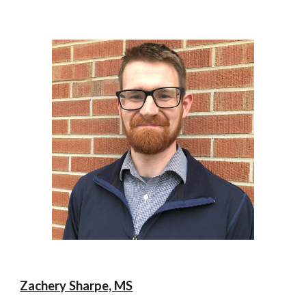
Zachery Sharpe, MS