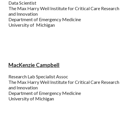
Data Scientist
The
Max Harry
Weil Institute for Critical Care Research
and Innovation
Department of Emergency Medicine
University of Michigan
MacKenzie Campbell
Research Lab Specialist Assoc
The Max Harry Weil Institute for Critical Care Research
and Innovation
Department of Emergency Medicine
University of
Michigan