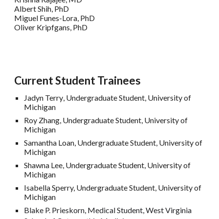
Albert Shih, PhD
Miguel Funes-Lora, PhD
Oliver Kripfgans, PhD
Current
Student Trainees
Jadyn Terry
,
Undergraduate Student, University of
Michigan
Roy Zhang
,
Undergraduate Student, University of
Michigan
Samantha Loan,
Undergraduate Student, University of
Michigan
Shawna Lee,
Undergraduate Student, University of
Michigan
Isabella Sperry,
Undergraduate Student, University of
Michigan
Blake P. Prieskorn, Medical Student,
West Virginia