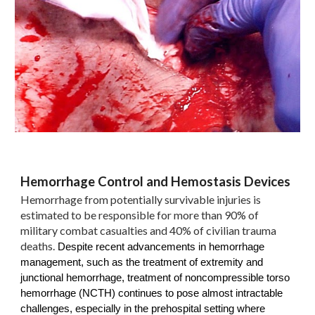
Hemorrhage Control and Hemostasis Devices
Hemorrhage from potentially survivable injuries is
estimated to be responsible for more than 90% of
military combat casualties and 40% of civilian trauma
deaths.
Despite recent advancements in hemorrhage
management, such as the treatment of extremity and
junctional hemorrhage, treatment of noncompressible torso
hemorrhage (NCTH) continues to pose almost intractable
challenges, especially in the prehospital setting where