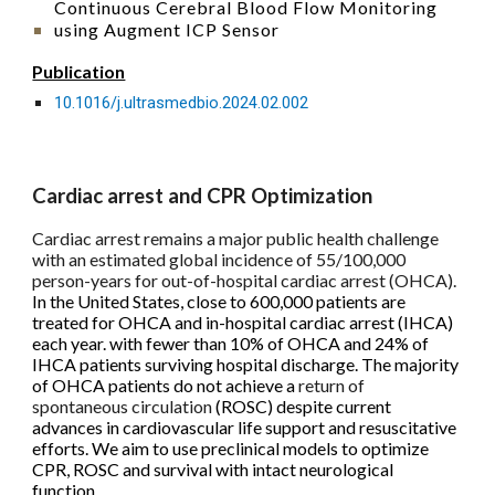
Continuous Cerebral Blood Flow Monitoring
using Augment ICP Sensor
Publication
10.1016/j.ultrasmedbio.2024.02.002
Cardiac arrest and CPR Optimization
Cardiac arrest remains a major
public health
challenge
with an estimated global incidence of 55/100,000
person-years for out-of-hospital cardiac arrest (OHCA).
In the United States, close to 600,000 patients are
treated for OHCA and in-hospital cardiac arrest (IHCA)
each year. with fewer than 10% of OHCA and 24% of
IHCA patients surviving hospital discharge. The majority
of OHCA patients do not achieve a
return of
spontaneous circulation
(ROSC) despite current
advances in cardiovascular life support and resuscitative
efforts. We aim to use preclinical models to optimize
CPR, ROSC and survival with intact neurological
function.