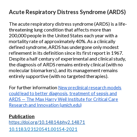
Acute Respiratory Distress Syndrome (ARDS)
The acute respiratory distress syndrome (ARDS) is a life-
threatening lung condition that affects more than
200,000 people in the United States each year with a
mortality rate of approximately 40%. As a clinically
defined syndrome, ARDS has undergone only modest
refinement in its definition since its first report in 1967.
Despite a half century of experimental and clinical study,
the diagnosis of ARDS remains entirely clinical (with no
molecular biomarkers), and its management remains
entirely supportive (with no targeted therapies).
For further information
New preclinical research models
could lead to better diagnosis, treatment of sepsis and
ARDS — The Max Harry Weil Institute for Critical Care
Research and Innovation (umich.edu)
Publication
https://doi.org/10.14814/phy2.14871
10.1183/23120541.00154-2021