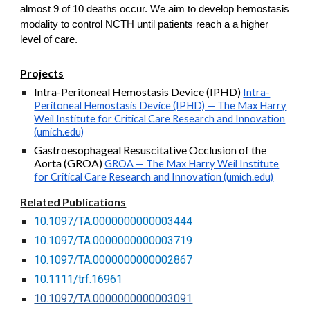
almost 9 of 10 deaths occur. We aim to develop hemostasis
modality to control NCTH until patients reach a a higher
level of care.
Projects
Intra-Peritoneal Hemostasis Device (IPHD)
Intra-
Peritoneal Hemostasis Device (IPHD) — The Max Harry
Weil Institute for Critical Care Research and Innovation
(umich.edu)
Gastroesophageal Resuscitative Occlusion of the
Aorta (GROA)
GROA — The Max Harry Weil Institute
for Critical Care Research and Innovation (umich.edu)
Related Publications
10.1097/TA.0000000000003444
10.1097/TA.0000000000003719
10.1097/TA.0000000000002867
10.1111/trf.16961
10.1097/TA.0000000000003091