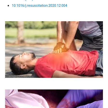
10.1016/j.resuscitation.2020.12.004