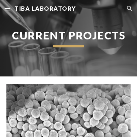
TIBA LABORATORY
Skip to main content
Skip to navigation
CURRENT PROJECTS