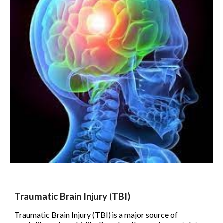
Traumatic Brain Injury (TBI)
Traumatic Brain Injury (TBI) is a major source of