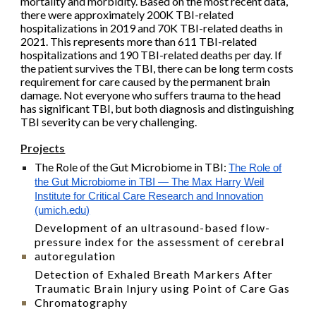
mortality and morbidity. Based on the most recent data,
there were approximately 200K TBI-related
hospitalizations in 2019 and 70K TBI-related deaths in
2021. This represents more than 611 TBI-related
hospitalizations and 190 TBI-related deaths per day. If
the patient survives the TBI, there can be long term costs
requirement for care caused by the permanent brain
damage. Not everyone who suffers trauma to the head
has significant TBI, but both diagnosis and distinguishing
TBI severity can be very challenging.
Projects
The Role of the Gut Microbiome in TBI
:
The Role of
the Gut Microbiome in TBI — The Max Harry Weil
Institute for Critical Care Research and Innovation
(umich.edu)
Development of an ultrasound-based flow-
pressure index for the assessment of cerebral
autoregulation
Detection of Exhaled Breath Markers After
Traumatic Brain Injury using Point of Care Gas
Chromatography