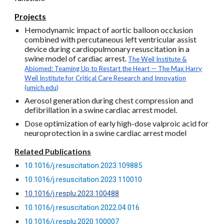
Projects
Hemodynamic impact of aortic balloon occlusion
combined with percutaneous left ventricular assist
device during cardiopulmonary resuscitation in a
swine model of cardiac arrest.
The Weil Institute &
Abiomed: Teaming Up to Restart the Heart — The Max Harry
Weil Institute for Critical Care Research and Innovation
(umich.edu)
Aerosol generation during chest compression and
defibrillation in a swine cardiac arrest model.
Dose optimization of early high-dose valproic acid for
neuroprotection in a swine cardiac arrest model
Related Publications
10.1016/j.resuscitation.2023.109885
10.1016/j.resuscitation.2023.110010
10.1016/j.resplu.2023.100488
10.1016/j.resuscitation.2022.04.016
10.1016/j.resplu.2020.100007