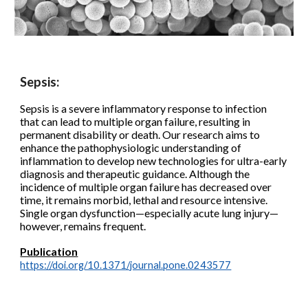
Sepsis:
Sepsis is a severe inflammatory response to infection
that can lead to multiple organ failure, resulting in
permanent disability or death.
Our research aims to
enhance the pathophysiologic understanding of
inflammation to develop new technologies for ultra-early
diagnosis and therapeutic guidance. Although the
incidence of multiple organ failure has decreased over
time, it remains morbid, lethal and resource intensive.
Single organ dysfunction—especially acute lung injury—
however, remains frequent.
Publication
https://doi.org/10.1371/journal.pone.0243577